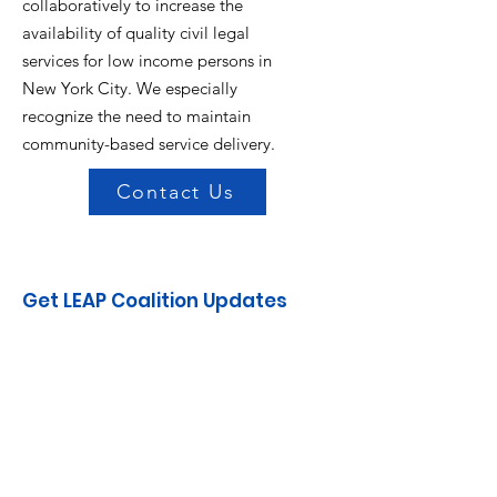
collaboratively to increase the
availability of quality civil legal
services for low income persons in
New York City. We especially
recognize the need to maintain
community-based service delivery.
Contact Us
Get LEAP Coalition Updates
Enter your email here
Sign Up!