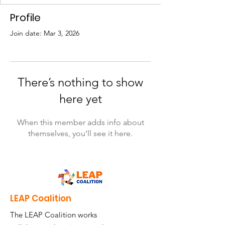
Profile
Join date: Mar 3, 2026
There’s nothing to show
here yet
When this member adds info about
themselves, you’ll see it here.
LEAP Coalition
The LEAP Coalition works