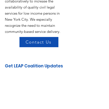
collaboratively to increase the
availability of quality civil legal
services for low income persons in
New York City. We especially
recognize the need to maintain
community-based service delivery.
Contact Us
Get LEAP Coalition Updates
Enter your email here
Sign Up!