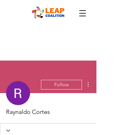
More actions
Follow
Raynaldo Cortes