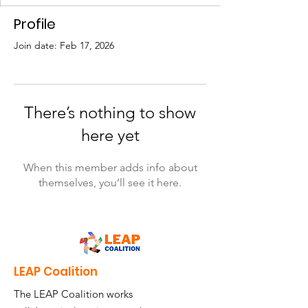
Profile
Join date: Feb 17, 2026
There’s nothing to show
here yet
When this member adds info about
themselves, you’ll see it here.
LEAP Coalition
The LEAP Coalition works