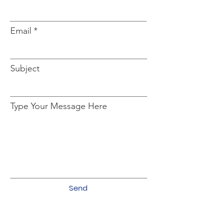
Email
Subject
Type Your Message Here
Send