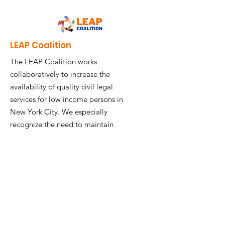
LEAP Coalition
The LEAP Coalition works
collaboratively to increase the
availability of quality civil legal
services for low income persons in
New York City. We especially
recognize the need to maintain
community-based service delivery.
Contact Us
Get LEAP Coalition Updates