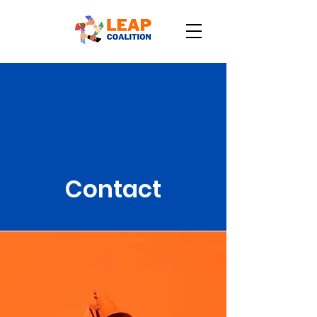
Contact