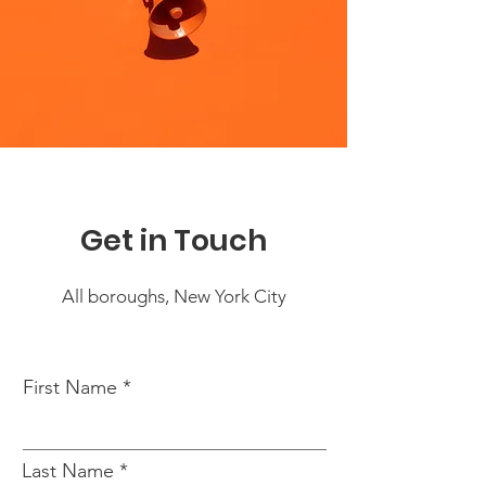
Get in Touch
All boroughs, New York City
First Name
Last Name