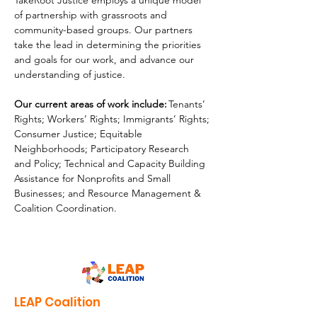
TakeRoot Justice employs a unique model 
of partnership with grassroots and 
community-based groups. Our partners 
take the lead in
determining the priorities 
and goals for our work, and advance our 
understanding of justice.
Our current areas of work include:
 Tenants’ 
Rights; Workers’ Rights; Immigrants’ Rights; 
Consumer Justice; Equitable 
Neighborhoods; Participatory Research 
and
Policy; Technical and Capacity Building 
Assistance for Nonprofits and Small 
Businesses; and Resource Management & 
Coalition Coordination.
LEAP Coalition