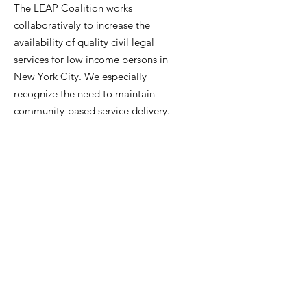
The LEAP Coalition works
collaboratively to increase the
availability of quality civil legal
services for low income persons in
New York City. We especially
recognize the need to maintain
community-based service delivery.
Contact Us
Get LEAP Coalition Updates
Enter your email here
Sign Up!