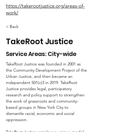
https://takerootjustice.org/areas-of-
work/
< Back
TakeRoot Justice
Service Areas: City-wide
TakeRoot Justice was founded in 2001 as 
the Community Development Project of the 
Urban Justice, and then became an 
independent 501(c)3 in 2019.
TakeRoot 
Justice provides legal, participatory 
research and policy support to
strengthen 
the work of grassroots and community-
based groups in New York
City to 
dismantle racial, economic and social 
oppression.