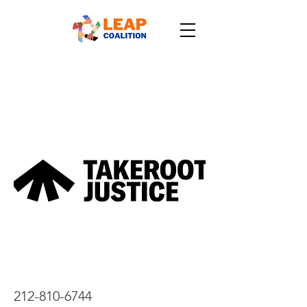
212-810-6744